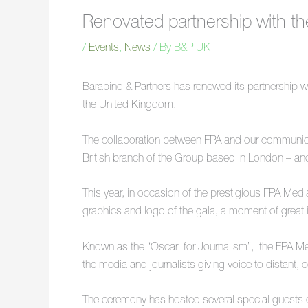
Renovated partnership with t
/
Events
,
News
/ By
B&P UK
Barabino & Partners has renewed its partnership wi
the United Kingdom.
The collaboration between FPA and our communica
British branch of the Group based in London – and
This year, in occasion of the prestigious FPA M
graphics and logo of the gala, a moment of great 
Known as the “Oscar for Journalism”, the FPA Media 
the media and journalists giving voice to distant, 
The ceremony has hosted several special guests o