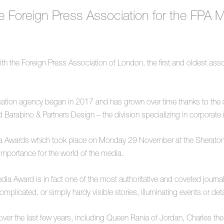
he Foreign Press Association for the FPA
th the Foreign Press Association of London, the first and oldest asso
tion agency began in 2017 and has grown over time thanks to the co
 Barabino & Partners Design – the division specializing in corporate
edia Awards which took place on Monday 29 November at the Sherato
importance for the world of the media.
Award is in fact one of the most authoritative and coveted journalism
complicated, or simply hardy visible stories, illuminating events or d
ver the last few years, including Queen Rania of Jordan, Charles th