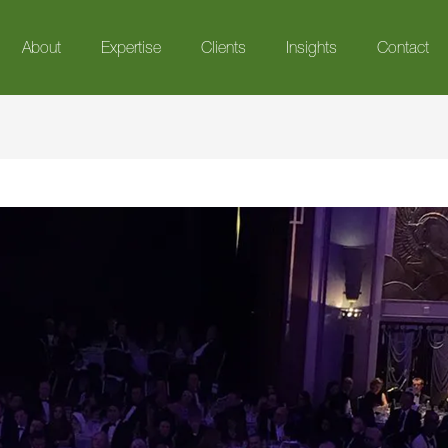
About
Expertise
Clients
Insights
Contact