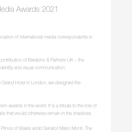
 Media Awards 2021
ciation of international media correspondents in
ntribution of Barabino & Partners UK – the
 identity and visual communication.
n Grand Hotel in London, we designed the
 awards in the world. It is a tribute to the role of
etails that would otherwise remain in the shadows.
e Prince of Wales andd Senator Mario Monti. The