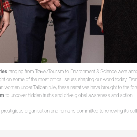
ries
ranging from Travel/Tourism to Environment & Science were anno
ht on some of the most critical issues shaping our world today. From t
han women under Taliban rule, these narratives have brought to the for
sm
to uncover hidden truths and drive global awareness and action.
s prestigious organisation and remains committed to renewing its coll