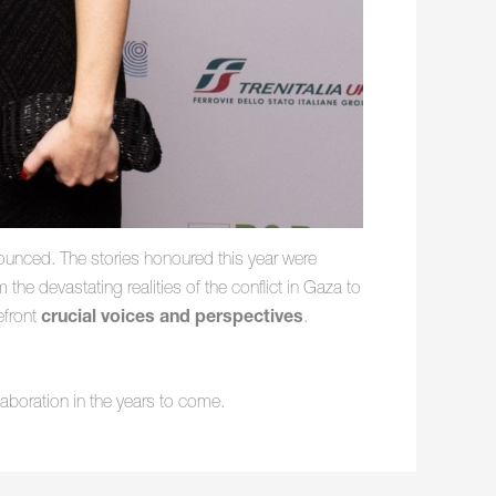
unced. The stories honoured this year were
he devastating realities of the conflict in Gaza to
efront
crucial voices and perspectives
.
aboration in the years to come.