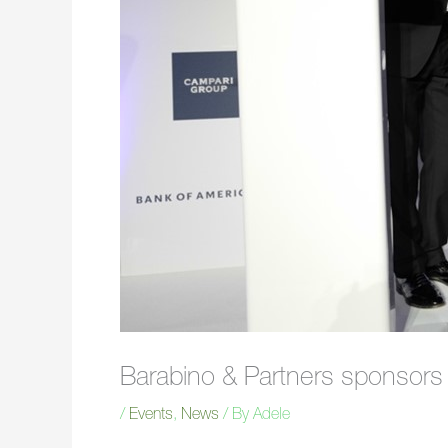
Barabino & Partners sponsor
/
Events
,
News
/ By
Adele