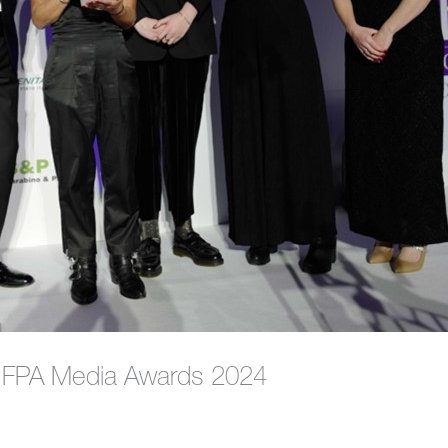
s FPA Media Awards 2024