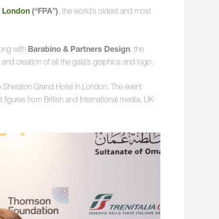
f London
(“FPA”)
, the world’s oldest and most
long with
Barabino & Partners Design
, the
 and creation of all the gala’s graphics and logo.
e Sheraton Grand Hotel in London. The event
figures from British and International media, UK