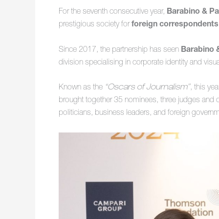
For the seventh consecutive year,
Barabino & Pa
prestigious society for
foreign correspondents
Since 2017, the partnership has seen
Barabino 
division specialising in corporate identity and vi
Known as the
“Oscars of Journalism”
, this ye
brought together 35 nominees, three judges and ov
politicians, business leaders, and foreign governm