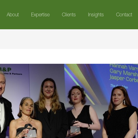
About
Expertise
Clients
Insights
Contact