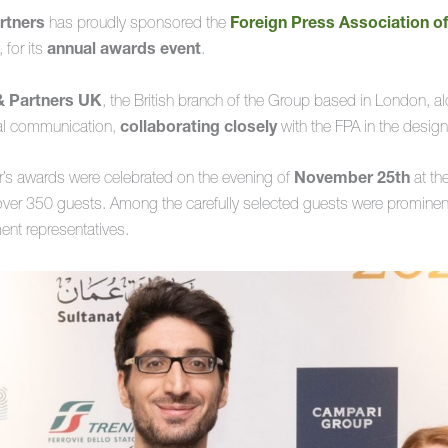
rtners
has proudly sponsored the
Foreign Press Association o
, for its
annual awards event
.
& Partners UK
, the British branch of the Group based in London, a
sual communication,
collaborating closely
with the FPA in the design
ar’s awards were celebrated on the evening of
November 25th
at th
er 350 guests. Among the carefully selected guests were prominent 
ent representatives.