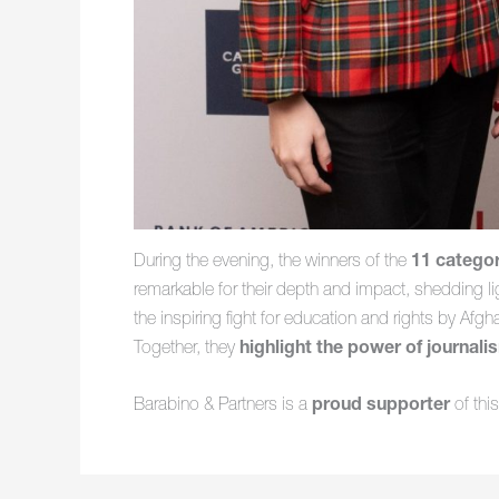
During the evening, the winners of the
11 catego
remarkable for their depth and impact, shedding lig
the inspiring fight for education and rights by Afg
Together, they
highlight the power of journali
Barabino & Partners is a
proud supporter
of thi