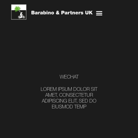
Skip
Menu
to
content
WECHAT
LOREM IPSUM DOLOR SIT
AMET, CONSECTETUR
ADIPISCING ELIT, SED DO
EIUSMOD TEMP